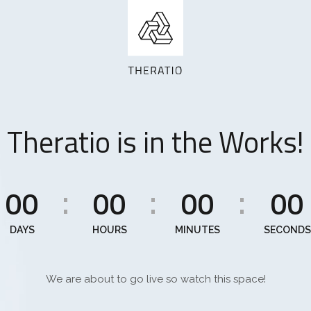
Theratio is in the Works!
00
00
00
00
:
:
:
DAYS
HOURS
MINUTES
SECONDS
We are about to go live so watch this space!