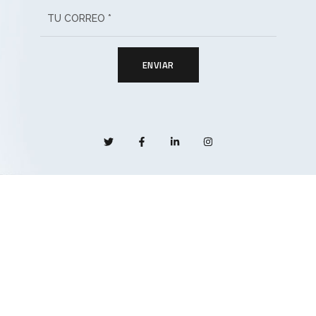
ENVIAR