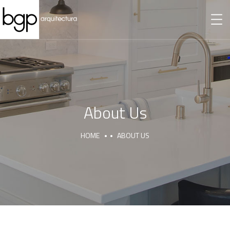
About Us
HOME
ABOUT US