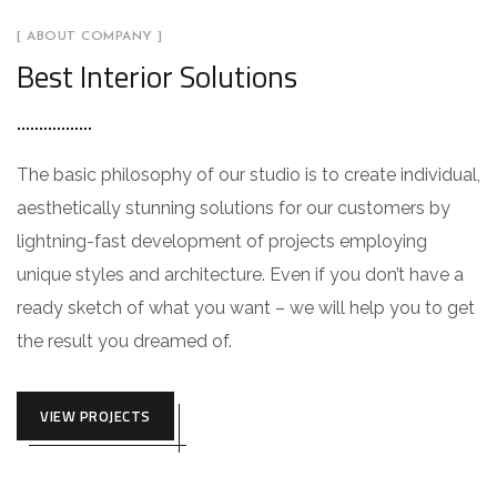
[ ABOUT COMPANY ]
Best Interior Solutions
The basic philosophy of our studio is to create individual,
aesthetically stunning solutions for our customers by
lightning-fast development of projects employing
unique styles and architecture. Even if you don’t have a
ready sketch of what you want – we will help you to get
the result you dreamed of.
VIEW PROJECTS