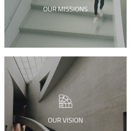
refers to inner feelings, to your true self.
OUR MISSIONS
We call our style ‘live minimalism’. Live
minimalism is not about a or visual look. It
refers to inner feelings, to your true self.
OUR VISION