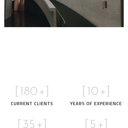
We call our style ‘live minimalism’. Live
minimalism is not about a or visual look. It
OUR VALUES
refers to inner feelings, to your true self.
[
180
+]
[
10
+]
CURRENT CLIENTS
YEARS OF EXPERIENCE
[
35
+]
[
5
+]