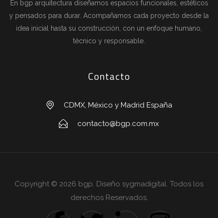
En bgp arquitectura diseñamos espacios funcionales, estéticos
y pensados para durar. Acompañamos cada proyecto desde la
idea inicial hasta su construcción, con un enfoque humano,
técnico y responsable.
Contacto
CDMX, México y Madrid España
contacto@bgp.com.mx
Copyright © 2026 bgp. Diseño sygmadigital. Todos los
derechos Reservados.