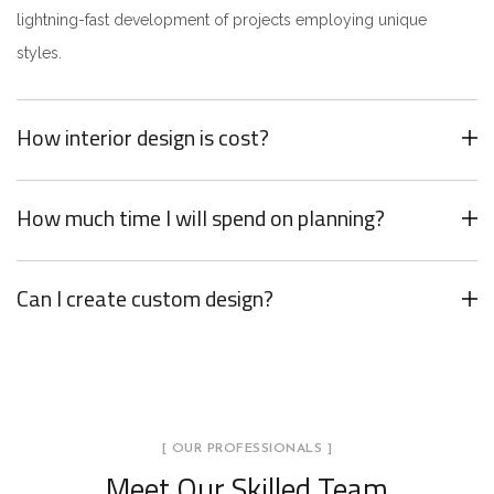
lightning-fast development of projects employing unique
styles.
How interior design is cost?
How much time I will spend on planning?
Can I create custom design?
[ OUR PROFESSIONALS ]
Meet Our Skilled Team