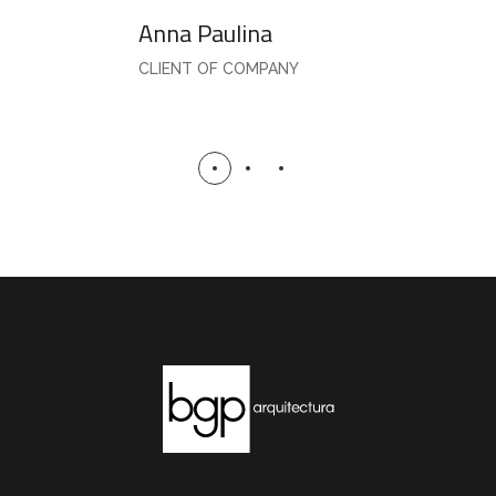
Anna Paulina
CLIENT OF COMPANY