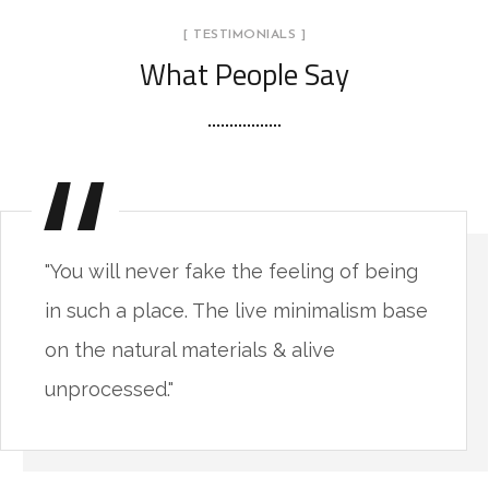
[ TESTIMONIALS ]
What People Say
"You will never fake the feeling of being
in such a place. The live minimalism base
on the natural materials & alive
unprocessed."