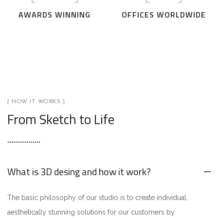
AWARDS WINNING
OFFICES WORLDWIDE
[ HOW IT WORKS ]
From Sketch to Life
What is 3D desing and how it work?
The basic philosophy of our studio is to create individual,
aesthetically stunning solutions for our customers by