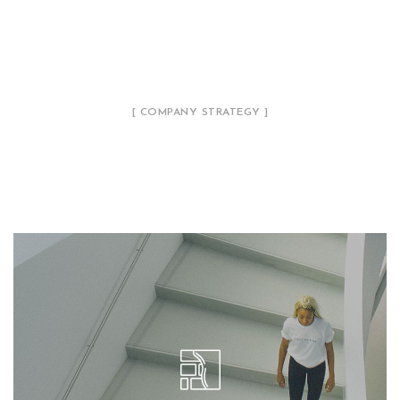
[ COMPANY STRATEGY ]
Our Philosophy
We call our style ‘live minimalism’. Live
minimalism is not about a or visual look. It