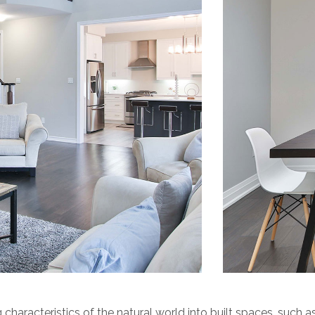
 characteristics of the natural world into built spaces, such as