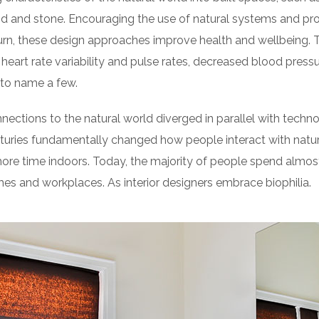
d and stone. Encouraging the use of natural systems and pro
turn, these design approaches improve health and wellbeing. 
heart rate variability and pulse rates, decreased blood pressur
to name a few.
nnections to the natural world diverged in parallel with tech
turies fundamentally changed how people interact with natur
re time indoors. Today, the majority of people spend almos
es and workplaces. As interior designers embrace biophilia.