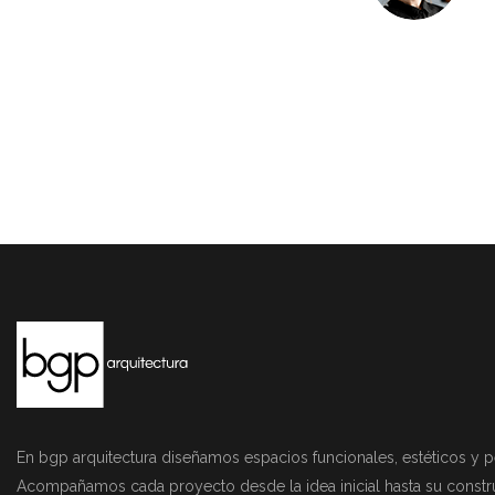
En bgp arquitectura diseñamos espacios funcionales, estéticos y p
Acompañamos cada proyecto desde la idea inicial hasta su constr