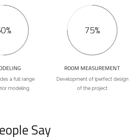
50%
75%
ODELING
ROOM MEASUREMENT
des a full range
Development of iperfect design
erior modeling
of the project
eople Say