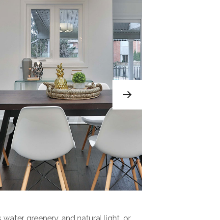
 water, greenery, and natural light, or