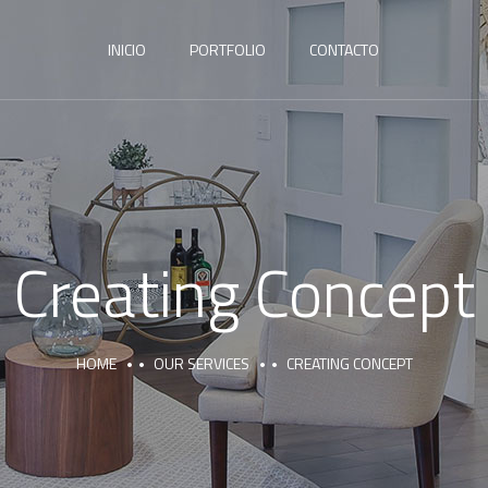
INICIO
PORTFOLIO
CONTACTO
Creating Concept
HOME
OUR SERVICES
CREATING CONCEPT