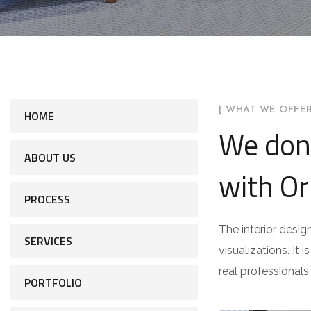
[ WHAT WE OFFER
HOME
We don
ABOUT US
with Or
PROCESS
The interior desig
SERVICES
visualizations. It 
real professionals
PORTFOLIO