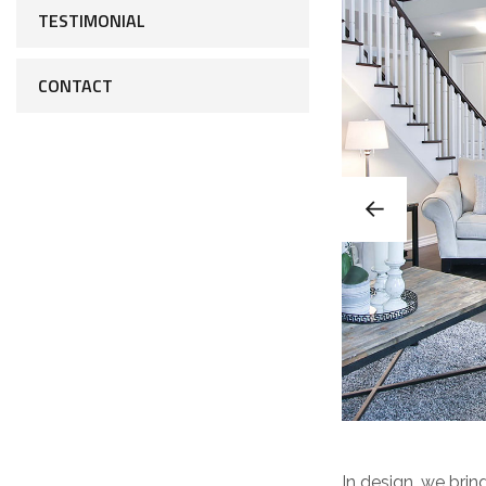
TESTIMONIAL
CONTACT
In design, we bring