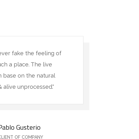
never fake the feeling of
"You will 
uch a place. The live
being in s
 base on the natural
minimalis
& alive unprocessed."
materials 
Pablo Gusterio
CLIENT OF COMPANY