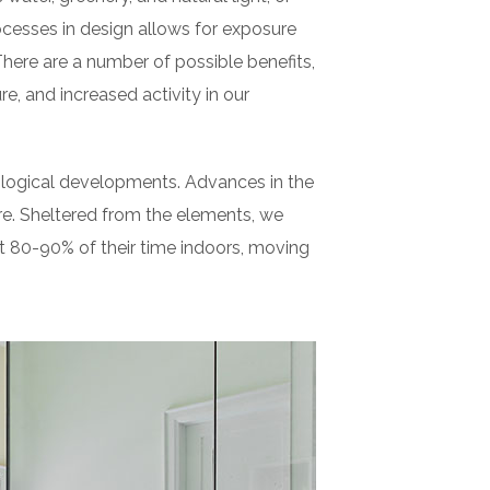
cesses in design allows for exposure
There are a number of possible benefits,
e, and increased activity in our
nological developments. Advances in the
e. Sheltered from the elements, we
t 80-90% of their time indoors, moving