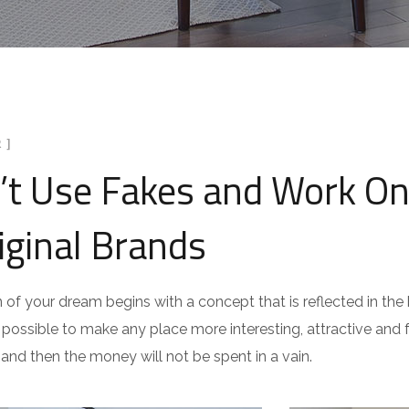
 ]
’t Use Fakes and Work On
iginal Brands
n of your dream begins with a concept that is reflected in the b
is possible to make any place more interesting, attractive and fu
 and then the money will not be spent in a vain.