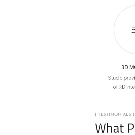
3D M
Studio provi
of 3D int
[ TESTIMONIALS ]
What P