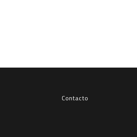
Contacto