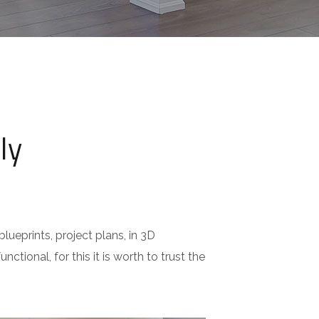
ly
lueprints, project plans, in 3D
nctional, for this it is worth to trust the