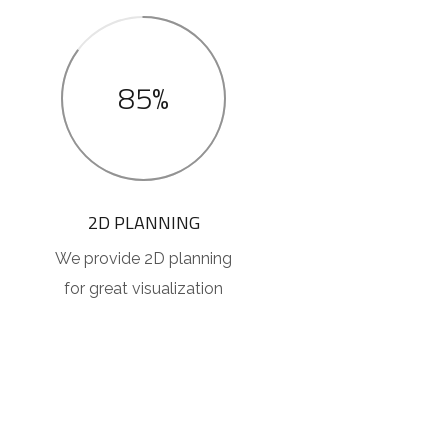
85%
2D PLANNING
We provide 2D planning
for great visualization