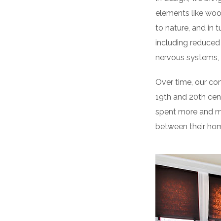
elements like woo
to nature, and in 
including reduced 
nervous systems, 
Over time, our co
19th and 20th cen
spent more and mo
between their hom