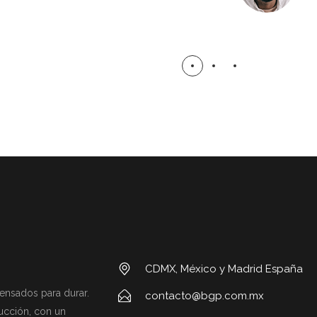
CDMX, México y Madrid España
ensados para durar.
contacto@bgp.com.mx
ucción, con un