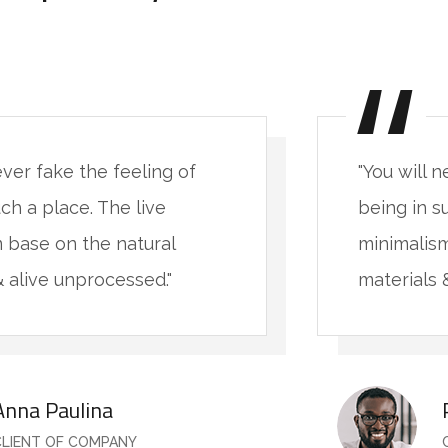
ever fake the feeling of
"You will 
ch a place. The live
being in s
 base on the natural
minimalism
& alive unprocessed."
materials 
Anna Paulina
CLIENT OF COMPANY