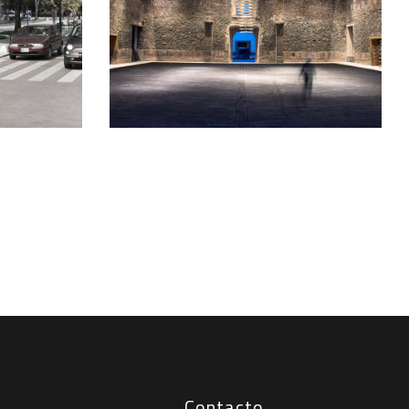
Contacto