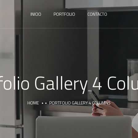
INICIO
PORTFOLIO
CONTACTO
folio Gallery 4 Co
HOME
PORTFOLIO GALLERY 4 COLUMNS