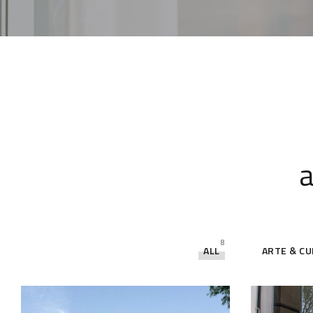
a
8
ALL
ARTE & C