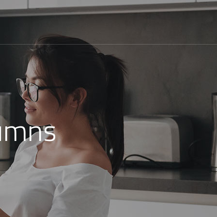
lumns