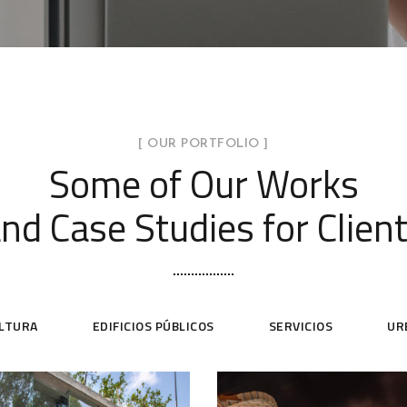
[ OUR PORTFOLIO ]
Some of Our Works
nd Case Studies for Clien
ULTURA
EDIFICIOS PÚBLICOS
SERVICIOS
UR