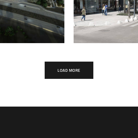
LOAD MORE