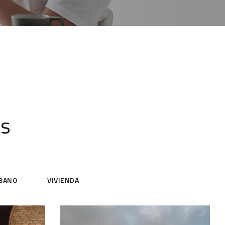
ts
BANO
VIVIENDA