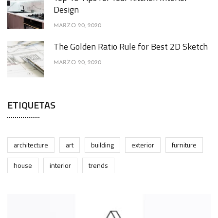
Design
MARZO 20, 2020
The Golden Ratio Rule for Best 2D Sketch
MARZO 20, 2020
ETIQUETAS
architecture
art
building
exterior
furniture
house
interior
trends