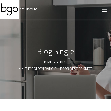
Blog Single
HOME
BLOG
THE GOLDEN RATIO RULE FOR BEST 2D SKETCH