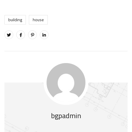
building
house
bgpadmin