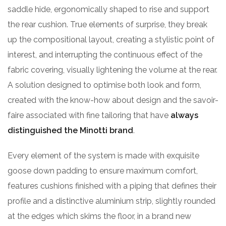
saddle hide, ergonomically shaped to rise and support
the rear cushion. True elements of surprise, they break
up the compositional layout, creating a stylistic point of
interest, and interrupting the continuous effect of the
fabric covering, visually lightening the volume at the rear.
A solution designed to optimise both look and form,
created with the know-how about design and the savoir-
faire associated with fine tailoring that have
always
distinguished the Minotti brand
.
Every element of the system is made with exquisite
goose down padding to ensure maximum comfort,
features cushions finished with a piping that defines their
profile and a distinctive aluminium strip, slightly rounded
at the edges which skims the floor, in a brand new