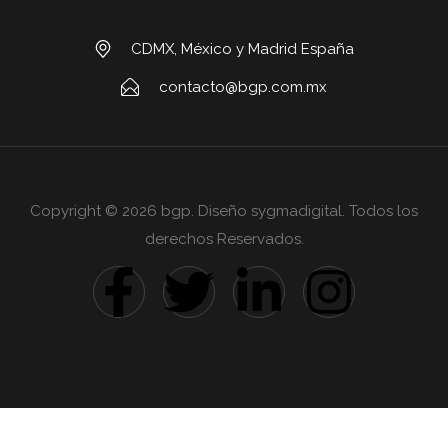
CDMX, México y Madrid España
contacto@bgp.com.mx
Copyright © 2026 bgp. Diseño sygmadigital. Todos los
derechos Reservados.