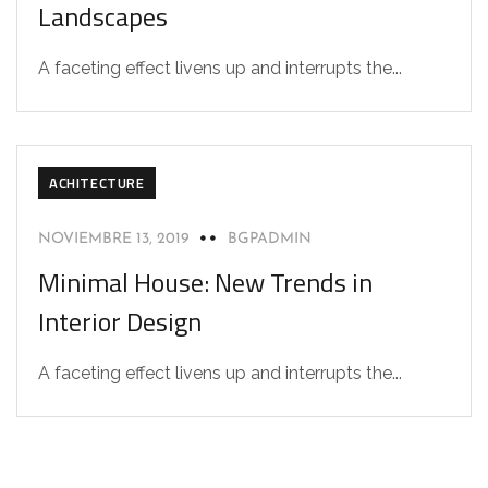
Landscapes
A faceting effect livens up and interrupts the...
ACHITECTURE
NOVIEMBRE 13, 2019
BGPADMIN
Minimal House: New Trends in
Interior Design
A faceting effect livens up and interrupts the...