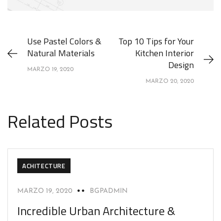
Use Pastel Colors &
Top 10 Tips for Your
Natural Materials
Kitchen Interior
Design
MARZO 19, 2020
MARZO 20, 2020
Related Posts
ACHITECTURE
MARZO 19, 2020
BGPADMIN
Incredible Urban Architecture &