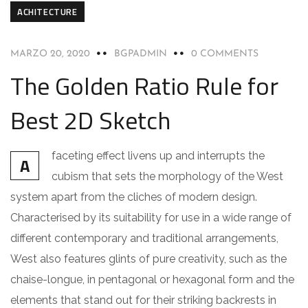
ACHITECTURE
MARZO 20, 2020
BGPADMIN
0 COMMENTS
The Golden Ratio Rule for
Best 2D Sketch
faceting effect livens up and interrupts the
A
cubism that sets the morphology of the West
system apart from the cliches of modern design.
Characterised by its suitability for use in a wide range of
different contemporary and traditional arrangements,
West also features glints of pure creativity, such as the
chaise-longue, in pentagonal or hexagonal form and the
elements that stand out for their striking backrests in