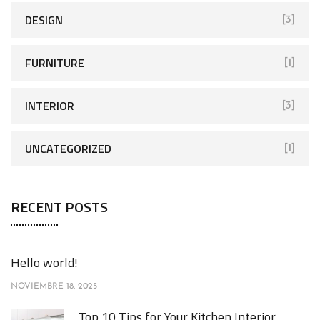
DESIGN
[3]
FURNITURE
[1]
INTERIOR
[3]
UNCATEGORIZED
[1]
RECENT POSTS
Hello world!
NOVIEMBRE 18, 2025
Top 10 Tips for Your Kitchen Interior