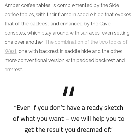
Amber coffee tables, is complemented by the Side
coffee tables, with their frame in saddle hide that evokes
that of the backrest and enhanced by the Clive
consoles, which play around with surfaces, even setting
one over another.
The combination of the two looks of
West
, one with backrest in saddle hide and the other
more conventional version with padded backrest and
armrest.
“Even if you don’t have a ready sketch
of what you want – we will help you to
get the result you dreamed of.”