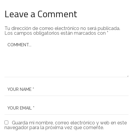
Leave a Comment
Tu dirección de correo electrónico no será publicada.
Los campos obligatorios están marcados con
*
Guarda mi nombre, correo electrónico y web en este
navegador para la próxima vez que comente.