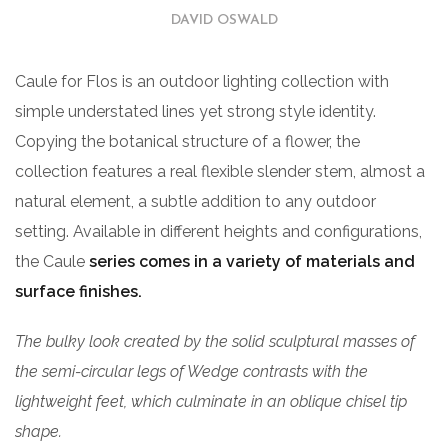
DAVID OSWALD
Caule for Flos is an outdoor lighting collection with
simple understated lines yet strong style identity.
Copying the botanical structure of a flower, the
collection features a real flexible slender stem, almost a
natural element, a subtle addition to any outdoor
setting. Available in different heights and configurations,
the Caule
series comes in a variety of materials and
surface finishes.
The bulky look created by the solid sculptural masses of
the semi-circular legs of Wedge contrasts with the
lightweight feet, which culminate in an oblique chisel tip
shape.