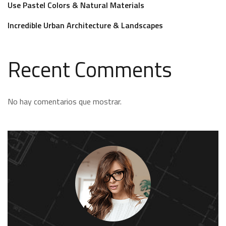
Use Pastel Colors & Natural Materials
Incredible Urban Architecture & Landscapes
Recent Comments
No hay comentarios que mostrar.