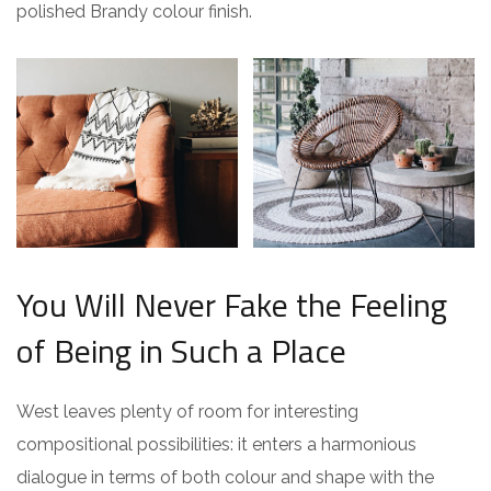
polished Brandy colour finish.
You Will Never Fake the Feeling
of Being in Such a Place
West leaves plenty of room for interesting
compositional possibilities: it enters a harmonious
dialogue in terms of both colour and shape with the