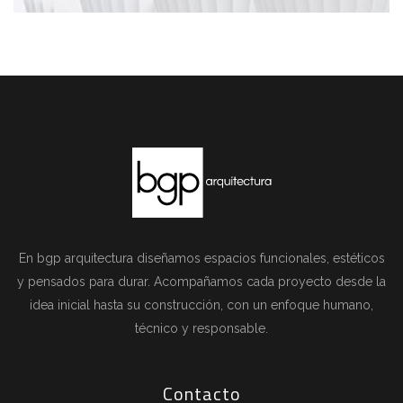
En bgp arquitectura diseñamos espacios funcionales, estéticos
y pensados para durar. Acompañamos cada proyecto desde la
idea inicial hasta su construcción, con un enfoque humano,
técnico y responsable.
Contacto