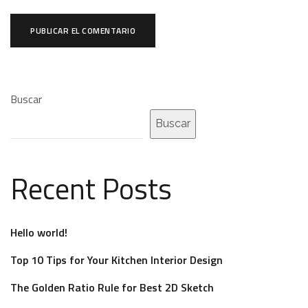
Buscar
Buscar
Recent Posts
Hello world!
Top 10 Tips for Your Kitchen Interior Design
The Golden Ratio Rule for Best 2D Sketch