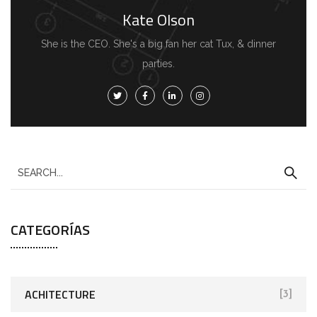
Kate Olson
She is the CEO. She's a big fan her cat Tux, & dinner
parties.
CATEGORÍAS
ACHITECTURE
[3]