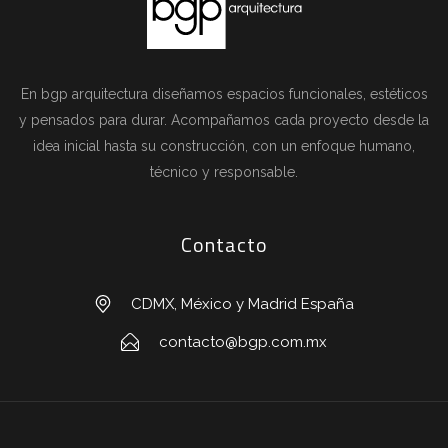
En bgp arquitectura diseñamos espacios funcionales, estéticos
y pensados para durar. Acompañamos cada proyecto desde la
idea inicial hasta su construcción, con un enfoque humano,
técnico y responsable.
Contacto
CDMX, México y Madrid España
contacto@bgp.com.mx