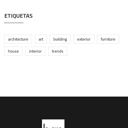
ETIQUETAS
architecture
art
building
exterior
furniture
house
interior
trends