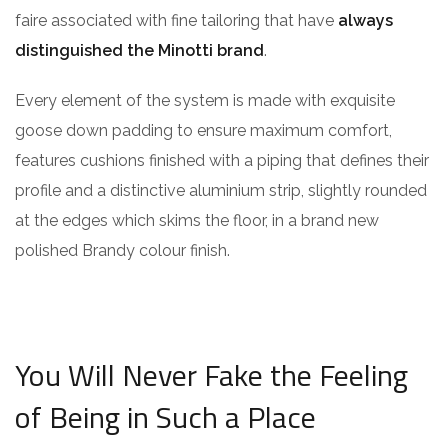
faire associated with fine tailoring that have
always
distinguished the Minotti brand
.
Every element of the system is made with exquisite
goose down padding to ensure maximum comfort,
features cushions finished with a piping that defines their
profile and a distinctive aluminium strip, slightly rounded
at the edges which skims the floor, in a brand new
polished Brandy colour finish.
You Will Never Fake the Feeling
of Being in Such a Place