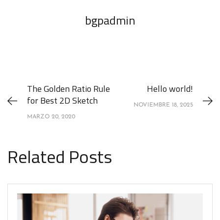
bgpadmin
The Golden Ratio Rule
Hello world!
for Best 2D Sketch
NOVIEMBRE 18, 2025
MARZO 20, 2020
Related Posts