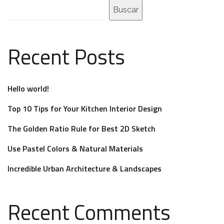
Buscar
Recent Posts
Hello world!
Top 10 Tips for Your Kitchen Interior Design
The Golden Ratio Rule for Best 2D Sketch
Use Pastel Colors & Natural Materials
Incredible Urban Architecture & Landscapes
Recent Comments