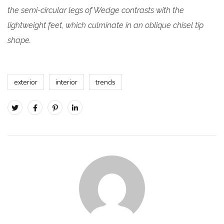
the semi-circular legs of Wedge contrasts with the
lightweight feet, which culminate in an oblique chisel tip
shape.
exterior
interior
trends