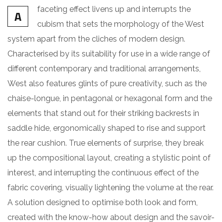
faceting effect livens up and interrupts the
A
cubism that sets the morphology of the West
system apart from the cliches of modern design.
Characterised by its suitability for use in a wide range of
different contemporary and traditional arrangements,
West also features glints of pure creativity, such as the
chaise-longue, in pentagonal or hexagonal form and the
elements that stand out for their striking backrests in
saddle hide, ergonomically shaped to rise and support
the rear cushion. True elements of surprise, they break
up the compositional layout, creating a stylistic point of
interest, and interrupting the continuous effect of the
fabric covering, visually lightening the volume at the rear.
A solution designed to optimise both look and form,
created with the know-how about design and the savoir-