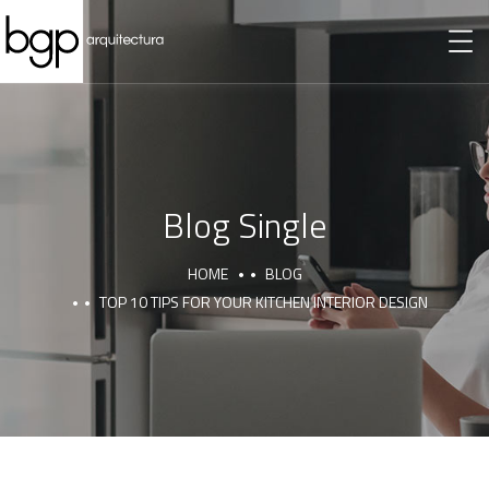
Blog Single
HOME
BLOG
TOP 10 TIPS FOR YOUR KITCHEN INTERIOR DESIGN