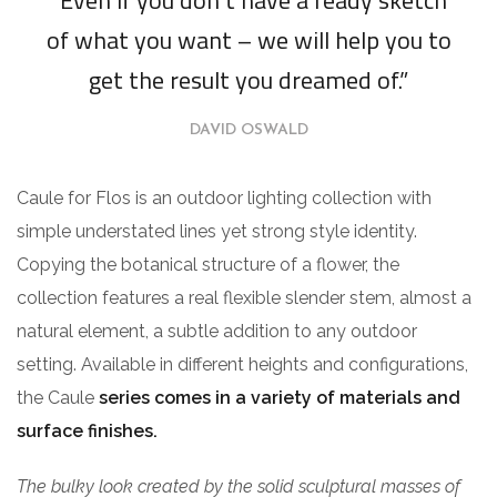
of what you want – we will help you to
get the result you dreamed of.”
DAVID OSWALD
Caule for Flos is an outdoor lighting collection with
simple understated lines yet strong style identity.
Copying the botanical structure of a flower, the
collection features a real flexible slender stem, almost a
natural element, a subtle addition to any outdoor
setting. Available in different heights and configurations,
the Caule
series comes in a variety of materials and
surface finishes.
The bulky look created by the solid sculptural masses of