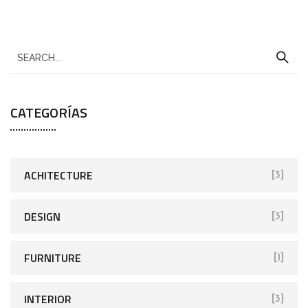
CATEGORÍAS
ACHITECTURE
[3]
DESIGN
[3]
FURNITURE
[1]
INTERIOR
[3]