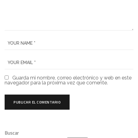
Guarda mi nombre, correo electrónico y web en este
navegador para la próxima vez que comente.
Buscar