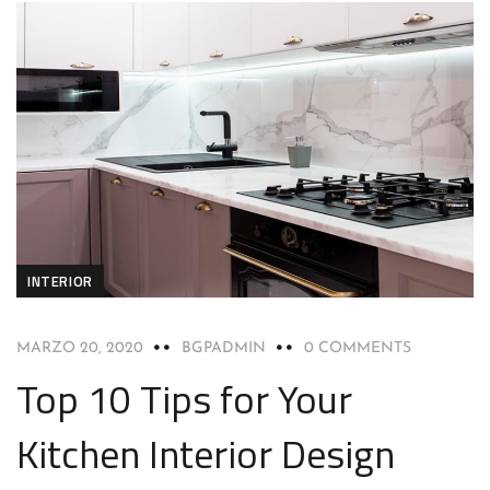
INTERIOR
MARZO 20, 2020
BGPADMIN
0 COMMENTS
Top 10 Tips for Your
Kitchen Interior Design