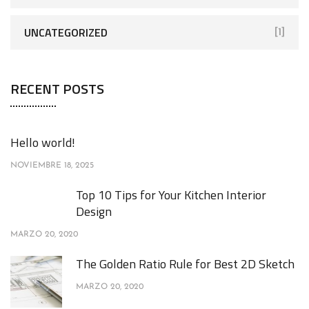
UNCATEGORIZED
[1]
RECENT POSTS
Hello world!
NOVIEMBRE 18, 2025
Top 10 Tips for Your Kitchen Interior
Design
MARZO 20, 2020
The Golden Ratio Rule for Best 2D Sketch
MARZO 20, 2020