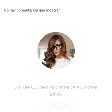
No hay comentarios que mostrar.
Kate Olson
She is the CEO. She's a big fan her cat Tux, & dinner
parties.