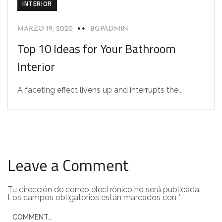
INTERIOR
MARZO 19, 2020
BGPADMIN
Top 10 Ideas for Your Bathroom
Interior
A faceting effect livens up and interrupts the...
Leave a Comment
Tu dirección de correo electrónico no será publicada.
Los campos obligatorios están marcados con
*