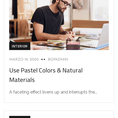
INTERIOR
MARZO 19, 2020
BGPADMIN
Use Pastel Colors & Natural
Materials
A faceting effect livens up and interrupts the...