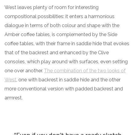
West leaves plenty of room for interesting
compositional possibilities: it enters a harmonious
dialogue in terms of both colour and shape with the
Amber coffee tables, is complemented by the Side
coffee tables, with their frame in saddle hide that evokes
that of the backrest and enhanced by the Clive
consoles, which play around with surfaces, even setting
one over another.
The combination of the two looks of
West
, one with backrest in saddle hide and the other
more conventional version with padded backrest and
armrest.
“Even if you don’t have a ready sketch