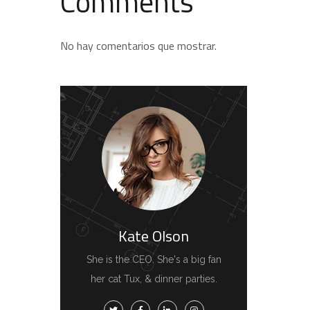
Comments
No hay comentarios que mostrar.
Kate Olson
She is the CEO. She's a big fan
her cat Tux, & dinner parties.