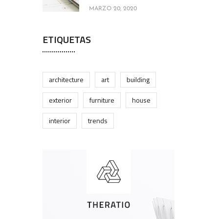
MARZO 20, 2020
ETIQUETAS
architecture
art
building
exterior
furniture
house
interior
trends