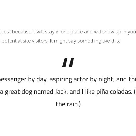
INICIO
PORTFOLIO
CONTACTO
g post because it will stay in one place and will show up in y
tential site visitors. It might say something like this:
essenger by day, aspiring actor by night, and thi
a great dog named Jack, and I like piña coladas. 
the rain.)